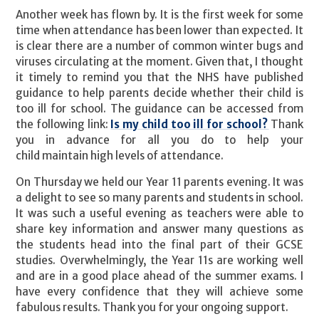
Another week has flown by. It is the first week for some
time when attendance has been lower than expected. It
is clear there are a number of common winter bugs and
viruses circulating at the moment. Given that, I thought
it timely to remind you that the NHS have published
guidance to help parents decide whether their child is
too ill for school. The guidance can be accessed from
the following link:
Is my child too ill for school?
Thank
you in advance for all you do to help your
child maintain high levels of attendance.
On Thursday we held our Year 11 parents evening. It was
a delight to see so many parents and students in school.
It was such a useful evening as teachers were able to
share key information and answer many questions as
the students head into the final part of their GCSE
studies. Overwhelmingly, the Year 11s are working well
and are in a good place ahead of the summer exams. I
have every confidence that they will achieve some
fabulous results. Thank you for your ongoing support.