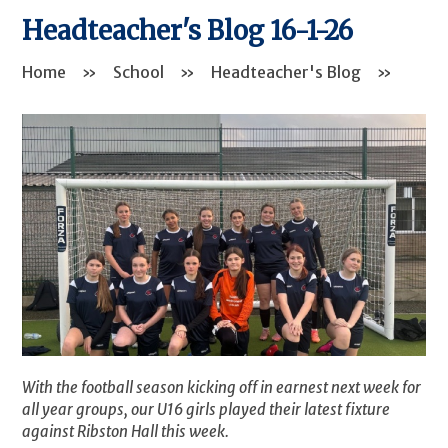
Headteacher's Blog 16-1-26
Home
»
School
»
Headteacher's Blog
»
With the football season kicking off in earnest next week for
all year groups, our U16 girls played their latest fixture
against Ribston Hall this week.