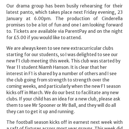
Our drama group has been busily rehearsing for their
latest panto, which takes place next Friday evening, 23
January at 6.00pm. The production of Cinderella
promises to be a lot of fun and one I am looking forward
to. Tickets are available via ParentPay and on the night
for £5.00 if you would like to attend.
We are always keen to see new extracurricular clubs
starting for our students, so I was delighted to see our
new F1 club meeting this week. This club was started by
Year 11 student Niamh Hanson. It is clear that her
interest in F1 is shared by a number of others and I see
the club going from strength to strength over the
coming weeks, and particularly when the new F1 season
kicks off in March. We do our best to facilitate any new
clubs. If your child has an idea for a new club, please ask
them to see Mr Spooner or Mr Ball, and they will do all
they can to get it up and running.
The football season kicks off in earnest next week with
a raft of fixtures across most year groups. This week did