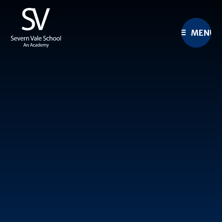
Skip to content ↓
MENU