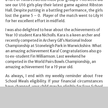
see our U16 girls play their latest game against Ribston
Hall. Despite putting in a battling performance, the girls
lost the game 5 – 0.
Player of the match went to Lily H
for her excellent effort in midfield.
I was also delighted to hear about the achievements of
Year 10 student Kara Nicholls. Kara is a keen archer and
recently competed in Archery GB’s National Indoor
Championship at Stoneleigh Park in Warwickshire. What
an amazing achievement Kara! Congratulations also go
to ex-student Fin Williamson. Last weekend he
competed in the World Pairs Bowls Championship, an
amazing achievement for a 19 year old.
As always, I end with my weekly reminder about Free
School Meals eligibility. If your financial circumstances
have changed, your child may be eligible for Free School
Meals. If you click on this
link
you will find guidance on
the eligibility criteria and the application process. It's a
quick process and we are notified of all FSM
entitlements by Gloucestershire County Council each