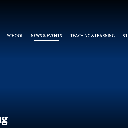
SCHOOL
NEWS & EVENTS
TEACHING & LEARNING
ST
ng