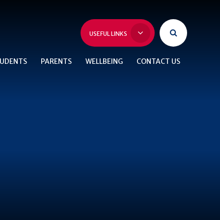
USEFUL LINKS
UDENTS
PARENTS
WELLBEING
CONTACT US