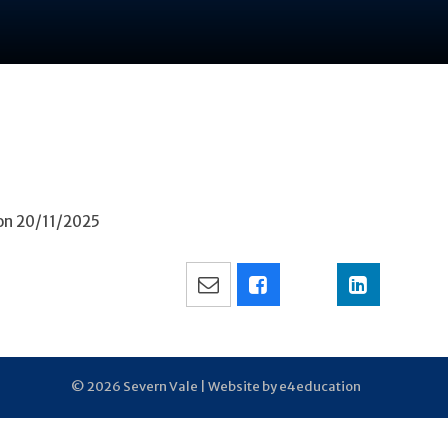
 on 20/11/2025
© 2026 Severn Vale |
Website by e4education