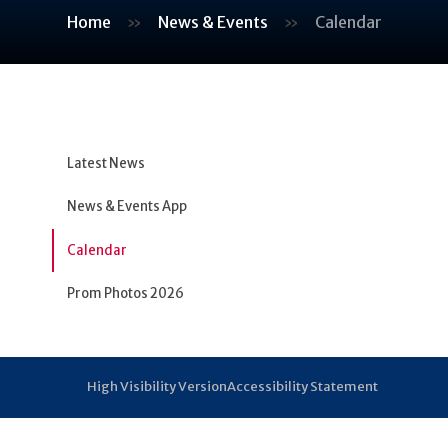
Home
»
News & Events
»
Calendar
Latest News
News & Events App
Calendar
Prom Photos 2026
High Visibility Version
Accessibility Statement