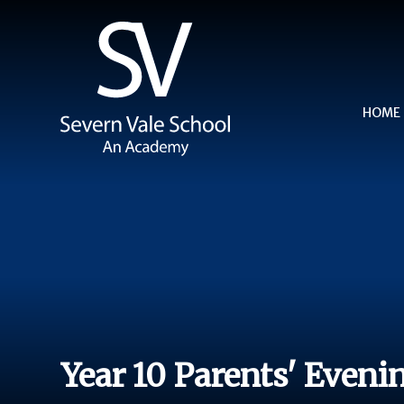
Skip to content ↓
HOME
Year 10 Parents' Eveni