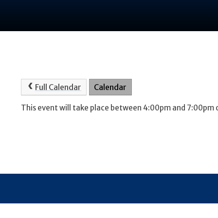
Full Calendar
Calendar
This event will take place between 4:00pm and 7:00pm