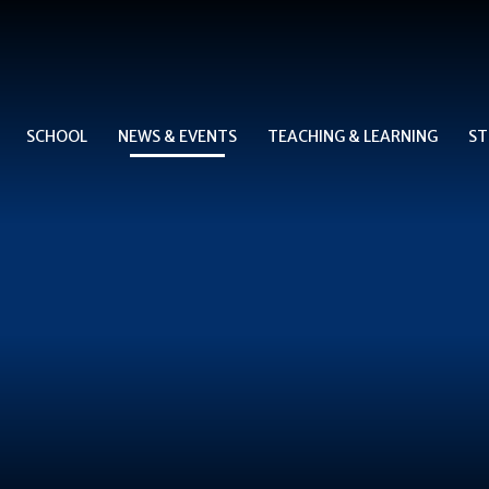
SCHOOL
NEWS & EVENTS
TEACHING & LEARNING
ST