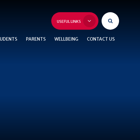
USEFUL LINKS
UDENTS
PARENTS
WELLBEING
CONTACT US