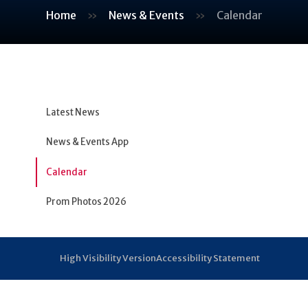
Home
»
News & Events
»
Calendar
Latest News
News & Events App
Calendar
Prom Photos 2026
High Visibility Version
Accessibility Statement