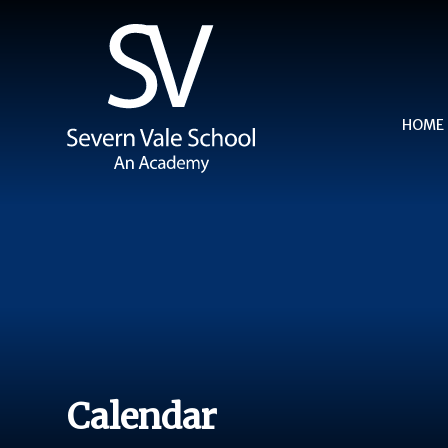
Skip to content ↓
HOME
Calendar