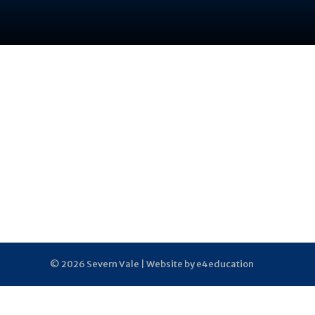
© 2026 Severn Vale |
Website by e4education