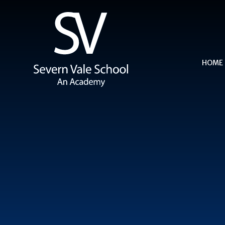
Skip to content ↓
HOME