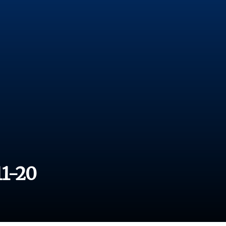
11-20