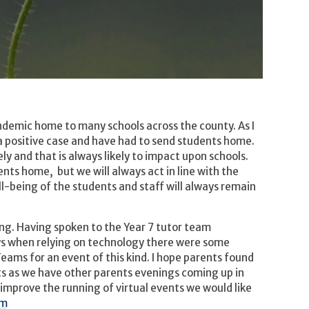
andemic home to many schools across the county. As I
a positive case and have had to send students home.
y and that is always likely to impact upon schools.
ents home, but we will always act in line with the
l-being of the students and staff will always remain
ing. Having spoken to the Year 7 tutor team
ys when relying on technology there were some
Teams for an event of this kind. I hope parents found
ts as we have other parents evenings coming up in
improve the running of virtual events we would like
om