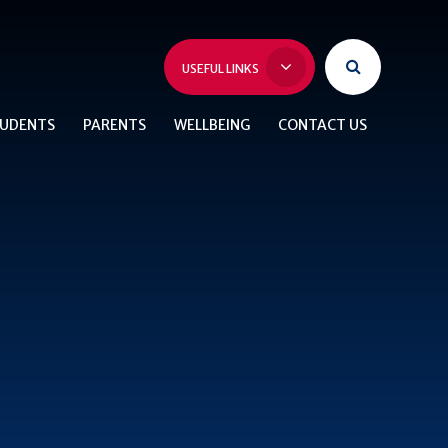
USEFUL LINKS
UDENTS
PARENTS
WELLBEING
CONTACT US