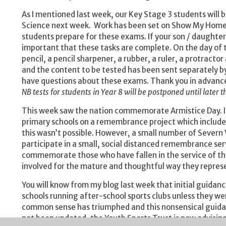
As I mentioned last week, our Key Stage 3 students will 
Science next week. Work has been set on Show My Homew
students prepare for these exams. If your son / daughter is
important that these tasks are complete. On the day of t
pencil, a pencil sharpener, a rubber, a ruler, a protractor
and the content to be tested has been sent separately by M
have questions about these exams. Thank you in advance 
NB tests for students in Year 8 will be postponed until later t
This week saw the nation commemorate Armistice Day. In
primary schools on a remembrance project which includes 
this wasn’t possible. However, a small number of Severn
participate in a small, social distanced remembrance ser
commemorate those who have fallen in the service of thei
involved for the mature and thoughtful way they repres
You will know from my blog last week that initial guid
schools running after-school sports clubs unless they wer
common sense has triumphed and this nonsensical guidance
not been updated, the Youth Sports Trust is now advising