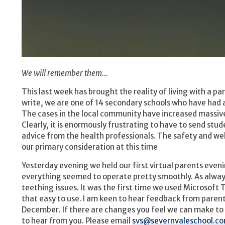
We will remember them...
This last week has brought the reality of living with a p
write, we are one of 14 secondary schools who have had 
The cases in the local community have increased massivel
Clearly, it is enormously frustrating to have to send stud
advice from the health professionals. The safety and wel
our primary consideration at this time
Yesterday evening we held our first virtual parents even
everything seemed to operate pretty smoothly. As alwa
teething issues. It was the first time we used Microsoft 
that easy to use. I am keen to hear feedback from paren
December. If there are changes you feel we can make to 
to hear from you. Please email
svs@severnvaleschool.c