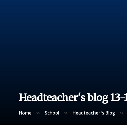
Headteacher's blog 13-
Home
»
School
»
Headteacher's Blog
»