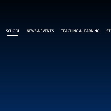
SCHOOL
NEWS & EVENTS
TEACHING & LEARNING
ST