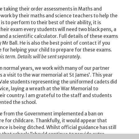
be taking their order assessments in Maths and
ork by their maths and science teachers to help the
 to perform to their best of their ability, it is
heir exam every students will need two black pens, a
 and a scientific calculator. Full details of these exams
r Ball. He is also the best point of contact if you
for helping your child to prepare for these exams.
his term. Details will be sent separately.
 normal years, we work with many of our partner
a visit to the war memorial at St James’. This year
 Vale students representing the uniformed cadets did
vice, laying a wreath at the War Memorial to
r country. I am grateful to the staff and students
ented the school.
ance from the Government implemented a ban on
e for childcare. Thankfully, it would appear that
 is being ditched. Whilst official guidance has still
 that schools “should continue to provide extra-