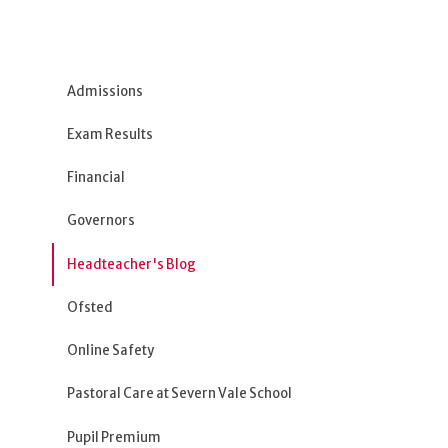
Admissions
Exam Results
Financial
Governors
Headteacher's Blog
Ofsted
Online Safety
Pastoral Care at Severn Vale School
Pupil Premium