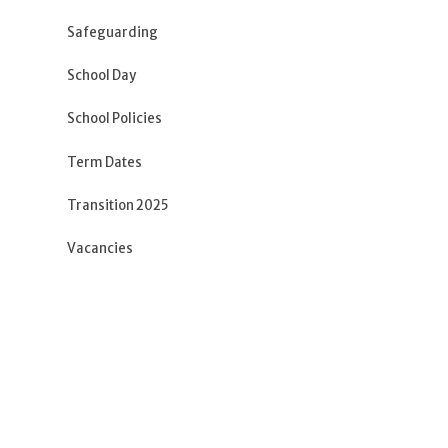
Safeguarding
School Day
School Policies
Term Dates
Transition 2025
Vacancies