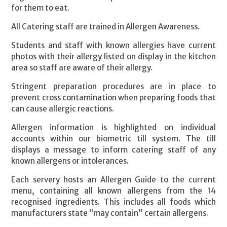
for them to eat.
All Catering staff are trained in Allergen Awareness.
Students and staff with known allergies have current
photos with their allergy listed on display in the kitchen
area so staff are aware of their allergy.
Stringent preparation procedures are in place to
prevent cross contamination when preparing foods that
can cause allergic reactions.
Allergen information is highlighted on individual
accounts within our biometric till system. The till
displays a message to inform catering staff of any
known allergens or intolerances.
Each servery hosts an Allergen Guide to the current
menu, containing all known allergens from the 14
recognised ingredients. This includes all foods which
manufacturers state “may contain” certain allergens.