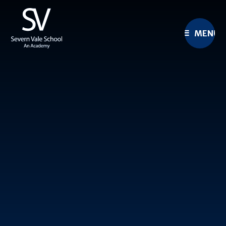
Skip to content ↓
MENU