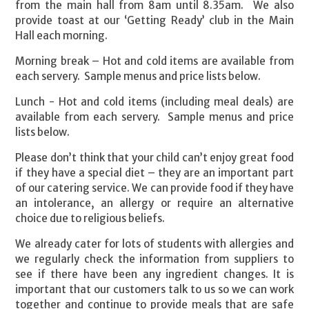
from the main hall from 8am until 8.35am. We also
provide toast at our ‘Getting Ready’ club in the Main
Hall each morning.
Morning break – Hot and cold items are available from
each servery. Sample menus and price lists below.
Lunch - Hot and cold items (including meal deals) are
available from each servery. Sample menus and price
lists below.
Please don’t think that your child can’t enjoy great food
if they have a special diet – they are an important part
of our catering service. We can provide food if they have
an intolerance, an allergy or require an alternative
choice due to religious beliefs.
We already cater for lots of students with allergies and
we regularly check the information from suppliers to
see if there have been any ingredient changes. It is
important that our customers talk to us so we can work
together and continue to provide meals that are safe