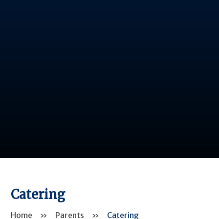
Catering
Home
»
Parents
»
Catering