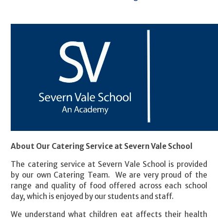
About Our Catering Service at Severn Vale School
The catering service at Severn Vale School is provided
by our own Catering Team. We are very proud of the
range and quality of food offered across each school
day, which is enjoyed by our students and staff.
We understand what children eat affects their health