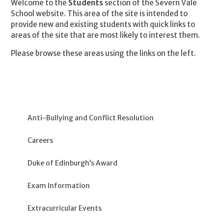
Welcome to the
Students
section of the Severn Vale
School website. This area of the site is intended to
provide new and existing students with quick links to
areas of the site that are most likely to interest them.
Please browse these areas using the links on the left.
Anti-Bullying and Conflict Resolution
Careers
Duke of Edinburgh’s Award
Exam Information
Extracurricular Events