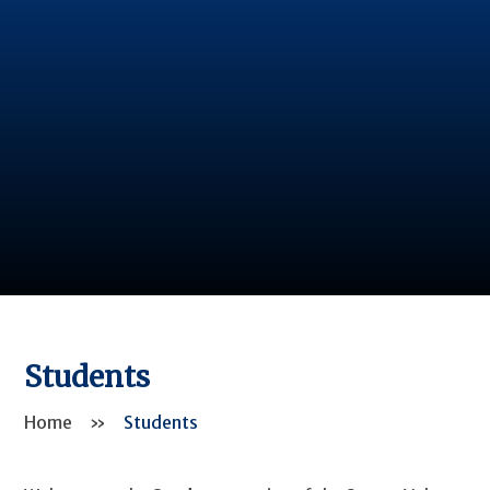
Students
Home
»
Students