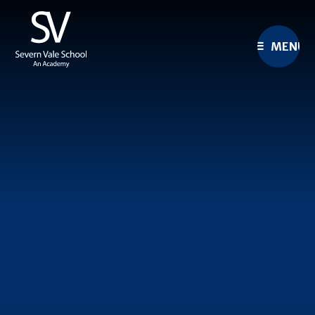
Skip to content ↓
MENU