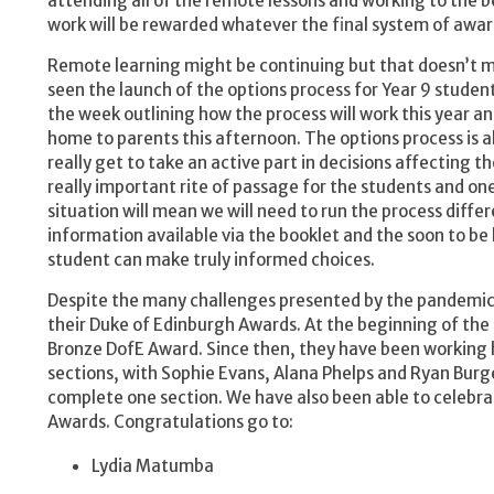
attending all of the remote lessons and working to the be
work will be rewarded whatever the final system of awar
Remote learning might be continuing but that doesn’t me
seen the launch of the options process for Year 9 student
the week outlining how the process will work this year an
home to parents this afternoon. The options process is a
really get to take an active part in decisions affecting th
really important rite of passage for the students and one
situation will mean we will need to run the process differ
information available via the booklet and the soon to be 
student can make truly informed choices.
Despite the many challenges presented by the pandemic
their Duke of Edinburgh Awards. At the beginning of the 
Bronze DofE Award. Since then, they have been working ha
sections, with Sophie Evans, Alana Phelps and Ryan Burge
complete one section. We have also been able to celebra
Awards. Congratulations go to:
Lydia Matumba