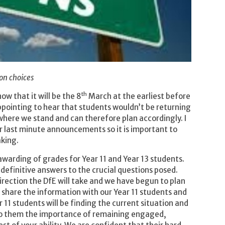
on choices
th
w that it will be the 8
March at the earliest before
sappointing to hear that students wouldn’t be returning
 where we stand and can therefore plan accordingly. I
ir last minute announcements so it is important to
aking.
awarding of grades for Year 11 and Year 13 students.
 definitive answers to the crucial questions posed.
direction the DfE will take and we have begun to plan
se share the information with our Year 11 students and
 11 students will be finding the current situation and
 to them the importance of remaining engaged,