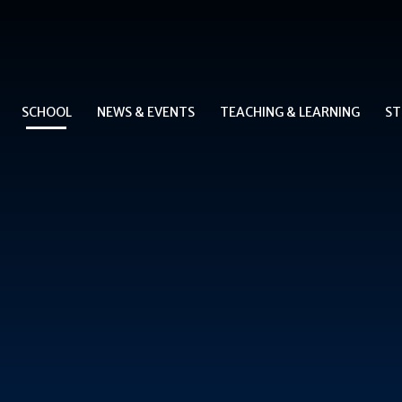
SCHOOL
NEWS & EVENTS
TEACHING & LEARNING
ST