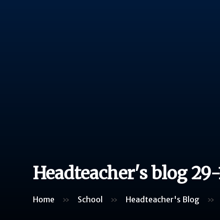
Headteacher's blog 29-
Home
»
School
»
Headteacher's Blog
»