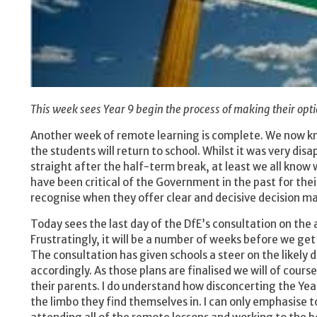
This week sees Year 9 begin the process of making their opti
Another week of remote learning is complete. We now kno
the students will return to school. Whilst it was very di
straight after the half-term break, at least we all know
have been critical of the Government in the past for the
recognise when they offer clear and decisive decision m
Today sees the last day of the DfE’s consultation on the 
Frustratingly, it will be a number of weeks before we get
The consultation has given schools a steer on the likely 
accordingly. As those plans are finalised we will of cour
their parents. I do understand how disconcerting the Year
the limbo they find themselves in. I can only emphasise