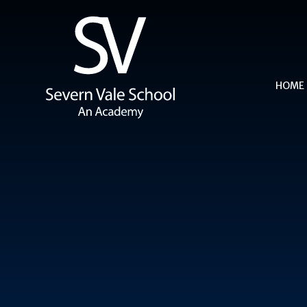
Skip to content ↓
HOME