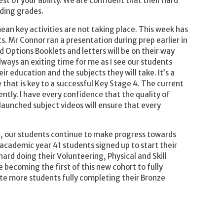
st of your ability. We are confident that their hard
ding grades.
an key activities are not taking place. This week has
s. Mr Connor ran a presentation during prep earlier in
d Options Booklets and letters will be on their way
lways an exiting time for me as I see our students
eir education and the subjects they will take. It’s a
 that is key to a successful Key Stage 4. The current
ently. I have every confidence that the quality of
launched subject videos will ensure that every
, our students continue to make progress towards
academic year 41 students signed up to start their
rd doing their Volunteering, Physical and Skill
 becoming the first of this new cohort to fully
te more students fully completing their Bronze