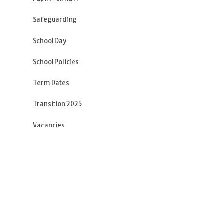
Safeguarding
School Day
School Policies
Term Dates
Transition 2025
Vacancies