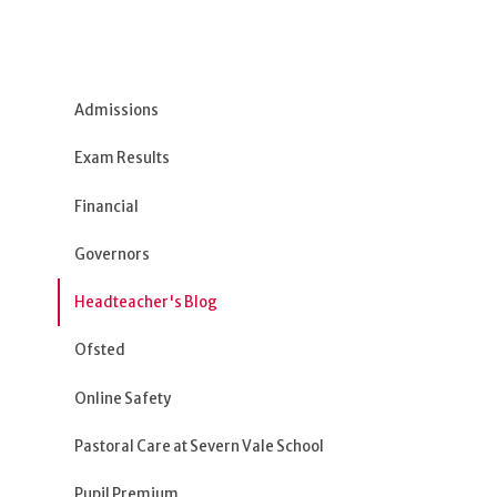
Admissions
Exam Results
Financial
Governors
Headteacher's Blog
Ofsted
Online Safety
Pastoral Care at Severn Vale School
Pupil Premium