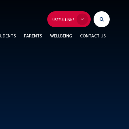
USEFUL LINKS
UDENTS
PARENTS
WELLBEING
CONTACT US