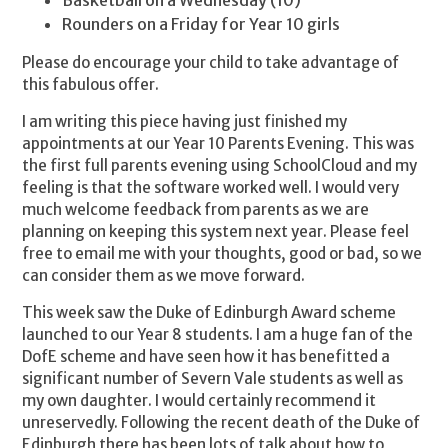
Basketball on a Wednesday (10)
Rounders on a Friday for Year 10 girls
Please do encourage your child to take advantage of
this fabulous offer.
I am writing this piece having just finished my
appointments at our Year 10 Parents Evening. This was
the first full parents evening using SchoolCloud and my
feeling is that the software worked well. I would very
much welcome feedback from parents as we are
planning on keeping this system next year. Please feel
free to email me with your thoughts, good or bad, so we
can consider them as we move forward.
This week saw the Duke of Edinburgh Award scheme
launched to our Year 8 students. I am a huge fan of the
DofE scheme and have seen how it has benefitted a
significant number of Severn Vale students as well as
my own daughter. I would certainly recommend it
unreservedly. Following the recent death of the Duke of
Edinburgh there has been lots of talk about how to