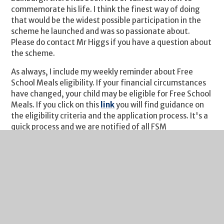
commemorate his life. I think the finest way of doing
that would be the widest possible participation in the
scheme he launched and was so passionate about.
Please do contact Mr Higgs if you have a question about
the scheme.
As always, I include my weekly reminder about Free
School Meals eligibility. If your financial circumstances
have changed, your child may be eligible for Free School
Meals. If you click on this
link
you will find guidance on
the eligibility criteria and the application process. It's a
quick process and we are notified of all FSM
entitlements by Gloucestershire County Council each
Monday. I would urge you to take a look if you think you
may benefit from financial assistance.
I hope you have a fabulous bank holiday weekend even
though it looks like the weather isn’t going to play ball!
Kind regards