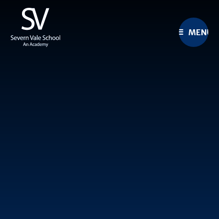
Skip to content ↓
MENU