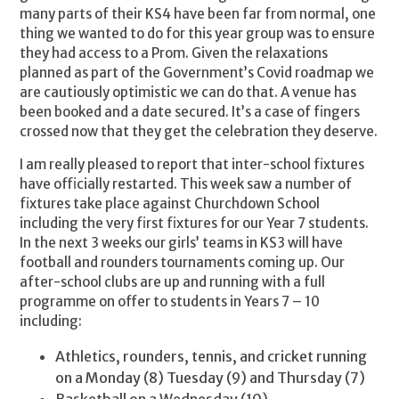
many parts of their KS4 have been far from normal, one
thing we wanted to do for this year group was to ensure
they had access to a Prom. Given the relaxations
planned as part of the Government’s Covid roadmap we
are cautiously optimistic we can do that. A venue has
been booked and a date secured. It’s a case of fingers
crossed now that they get the celebration they deserve.
I am really pleased to report that inter-school fixtures
have officially restarted. This week saw a number of
fixtures take place against Churchdown School
including the very first fixtures for our Year 7 students.
In the next 3 weeks our girls’ teams in KS3 will have
football and rounders tournaments coming up. Our
after-school clubs are up and running with a full
programme on offer to students in Years 7 – 10
including:
Athletics, rounders, tennis, and cricket running
on a Monday (8) Tuesday (9) and Thursday (7)