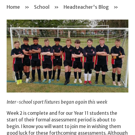
Home
»
School
»
Headteacher's Blog
»
Inter-school sport fixtures began again this week
Week 2 is complete and for our Year 11 students the
start of their formal assessment period is about to
begin. I know you will want to join me in wishing them
good luck for these forthcoming assessments. Although