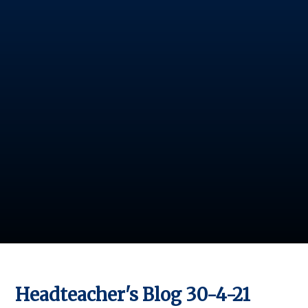
Headteacher's Blog 30-4-21