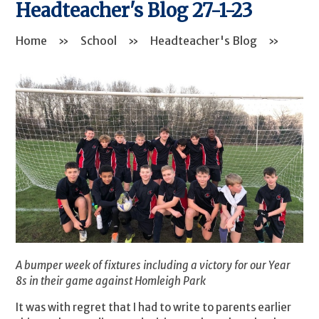
Headteacher's Blog 27-1-23
Home
»
School
»
Headteacher's Blog
»
A bumper week of fixtures including a victory for our Year
8s in their game against Homleigh Park
It was with regret that I had to write to parents earlier