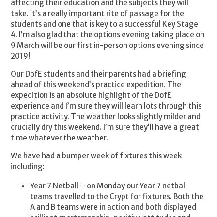
affecting their education and the subjects they will
take. It’s a really important rite of passage for the
students and one that is key to a successful Key Stage
4. I’m also glad that the options evening taking place on
9 March will be our first in-person options evening since
2019!
Our DofE students and their parents had a briefing
ahead of this weekend’s practice expedition. The
expedition is an absolute highlight of the DofE
experience and I’m sure they will learn lots through this
practice activity. The weather looks slightly milder and
crucially dry this weekend. I’m sure they’ll have a great
time whatever the weather.
We have had a bumper week of fixtures this week
including:
Year 7 Netball – on Monday our Year 7 netball
teams travelled to the Crypt for fixtures. Both the
A and B teams were in action and both displayed