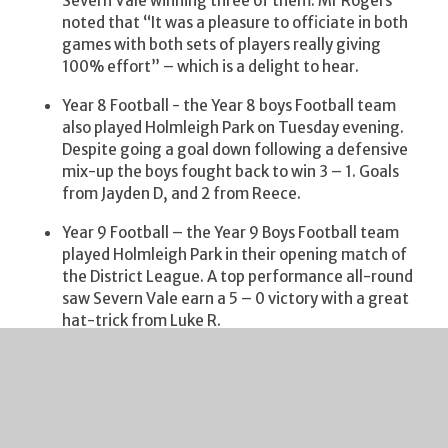
Severn Vale winning three of them. Mr Rogers
noted that “It was a pleasure to officiate in both
games with both sets of players really giving
100% effort” – which is a delight to hear.
Year 8 Football - the Year 8 boys Football team
also played Holmleigh Park on Tuesday evening.
Despite going a goal down following a defensive
mix-up the boys fought back to win 3 – 1. Goals
from Jayden D, and 2 from Reece.
Year 9 Football – the Year 9 Boys Football team
played Holmleigh Park in their opening match of
the District League. A top performance all-round
saw Severn Vale earn a 5 – 0 victory with a great
hat-trick from Luke R.
Year 9 Football – the Year 9 Girls Football team
played St Peter’s in the group stage of the new
County Cup. They drew 2-2 with goals from Lily
and Elle. Player of the match went to Grace for
making some great saves.