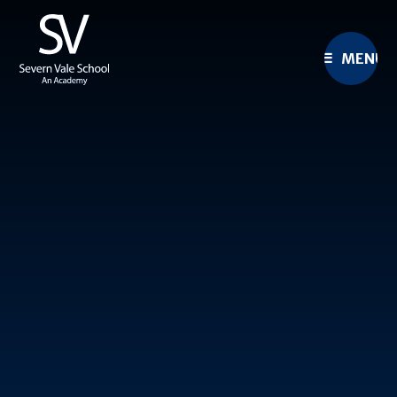
Skip to content ↓
MENU