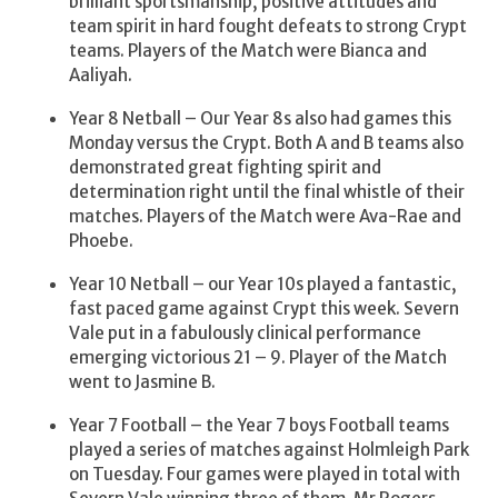
brilliant sportsmanship, positive attitudes and
team spirit in hard fought defeats to strong Crypt
teams. Players of the Match were Bianca and
Aaliyah.
Year 8 Netball – Our Year 8s also had games this
Monday versus the Crypt. Both A and B teams also
demonstrated great fighting spirit and
determination right until the final whistle of their
matches. Players of the Match were Ava-Rae and
Phoebe.
Year 10 Netball – our Year 10s played a fantastic,
fast paced game against Crypt this week. Severn
Vale put in a fabulously clinical performance
emerging victorious 21 – 9. Player of the Match
went to Jasmine B.
Year 7 Football – the Year 7 boys Football teams
played a series of matches against Holmleigh Park
on Tuesday. Four games were played in total with