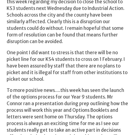
this week regarding my decision to close the school to
KS3 students next Wednesday due to Industrial Action.
Schools across the city and the county have been
similarly affected. Clearly this is a disruption our
students could do without. I remain hopeful that some
form of resolution can be found that means further
disruption can be avoided.
One point I did want to stress is that there will be no
picket line for our KS4 students to cross on 1 February. I
have been assured by staff that there are no plans to
picket and it is illegal for staff from other institutions to
picket our school.
To more positive news….this week has seen the launch
of the options process for our Year 9 students. Mr
Connor ran a presentation during prep outlining how the
process will work this year and Options Booklets and
letters were sent home on Thursday. The options
process is always an exciting time for me as I see our
students really get to take an active part in decisions