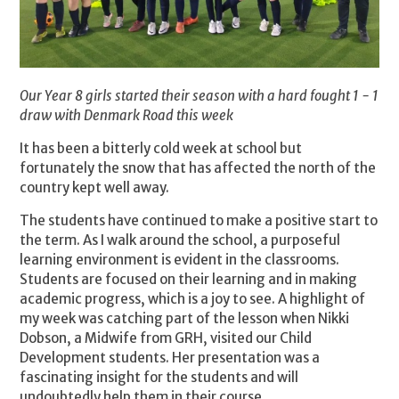
Our Year 8 girls started their season with a hard fought 1 - 1
draw with Denmark Road this week
It has been a bitterly cold week at school but
fortunately the snow that has affected the north of the
country kept well away.
The students have continued to make a positive start to
the term. As I walk around the school, a purposeful
learning environment is evident in the classrooms.
Students are focused on their learning and in making
academic progress, which is a joy to see. A highlight of
my week was catching part of the lesson when Nikki
Dobson, a Midwife from GRH, visited our Child
Development students. Her presentation was a
fascinating insight for the students and will
undoubtedly help them in their course.