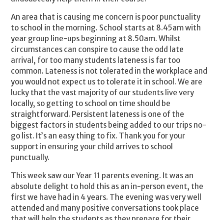
An area that is causing me concern is poor punctuality
to school in the morning. School starts at 8.45am with
year group line-ups beginning at 8.50am. Whilst
circumstances can conspire to cause the odd late
arrival, for too many students lateness is far too
common. Lateness is not tolerated in the workplace and
you would not expect us to tolerate it in school. We are
lucky that the vast majority of our students live very
locally, so getting to school on time should be
straightforward. Persistent lateness is one of the
biggest factors in students being added to our trips no-
go list. It’s an easy thing to fix. Thank you for your
support in ensuring your child arrives to school
punctually.
This week saw our Year 11 parents evening. It was an
absolute delight to hold this as an in-person event, the
first we have had in 4 years. The evening was very well
attended and many positive conversations took place
that will help the students as they prepare for their