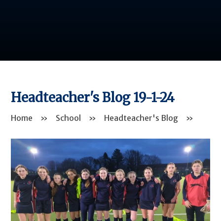
Headteacher's Blog 19-1-24
Home
»
School
»
Headteacher's Blog
»