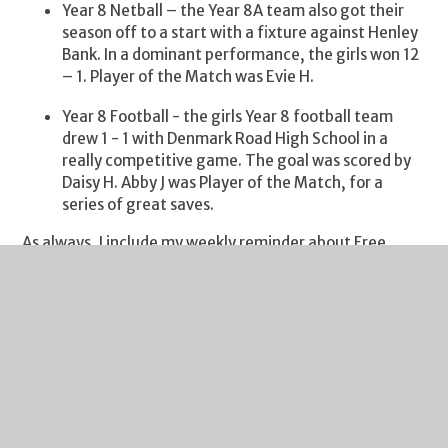
Year 8 Netball – the Year 8A team also got their
season off to a start with a fixture against Henley
Bank. In a dominant performance, the girls won 12
– 1. Player of the Match was Evie H.
Year 8 Football - the girls Year 8 football team
drew 1 - 1 with Denmark Road High School in a
really competitive game. The goal was scored by
Daisy H. Abby J was Player of the Match, for a
series of great saves.
As always, I include my weekly reminder about Free
School Meals eligibility. If your financial circumstances
have changed, your child may be eligible for Free School
Meals. If you click on this
link
you will find guidance on
the eligibility criteria and the application process. It's a
quick process and we are notified of all FSM
entitlements by Gloucestershire County Council each
Monday. I would urge you to take a look if you think you
may benefit from financial assistance.