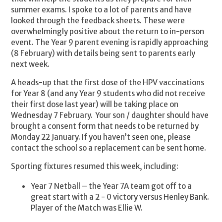
summer exams. I spoke to a lot of parents and have
looked through the feedback sheets. These were
overwhelmingly positive about the return to in-person
event. The Year 9 parent evening is rapidly approaching
(8 February) with details being sent to parents early
next week.
A heads-up that the first dose of the HPV vaccinations
for Year 8 (and any Year 9 students who did not receive
their first dose last year) will be taking place on
Wednesday 7 February. Your son / daughter should have
brought a consent form that needs to be returned by
Monday 22 January. If you haven’t seen one, please
contact the school so a replacement can be sent home.
Sporting fixtures resumed this week, including:
Year 7 Netball – the Year 7A team got off to a
great start with a 2 - 0 victory versus Henley Bank.
Player of the Match was Ellie W.