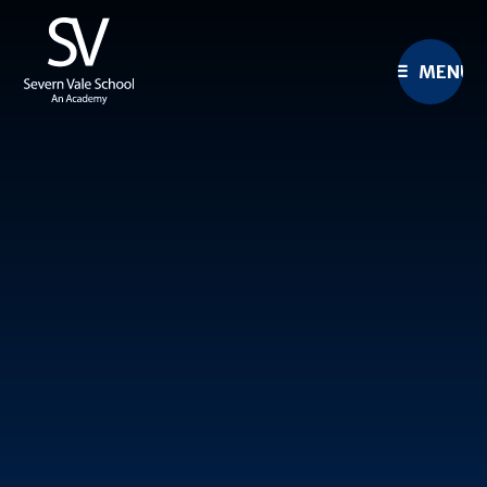
Skip to content ↓
MENU