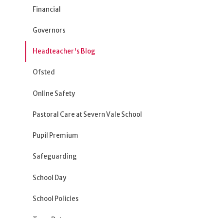
Financial
Governors
Headteacher's Blog
Ofsted
Online Safety
Pastoral Care at Severn Vale School
Pupil Premium
Safeguarding
School Day
School Policies