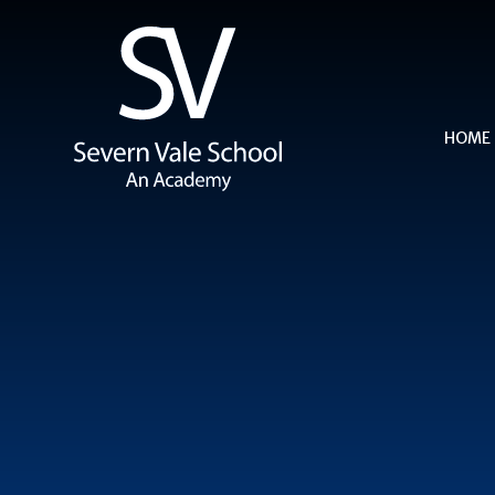
Skip to content ↓
HOME