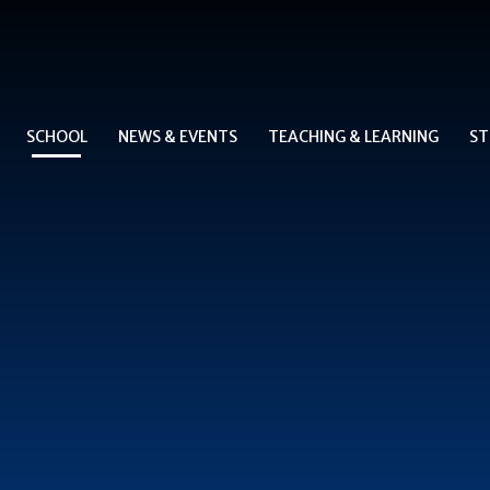
SCHOOL
NEWS & EVENTS
TEACHING & LEARNING
ST