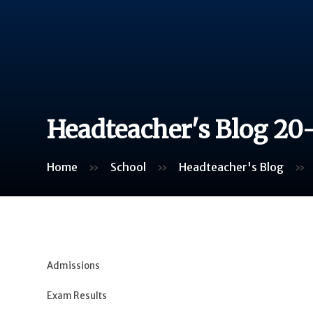
Headteacher's Blog 20
Home
»
School
»
Headteacher's Blog
»
Admissions
Exam Results