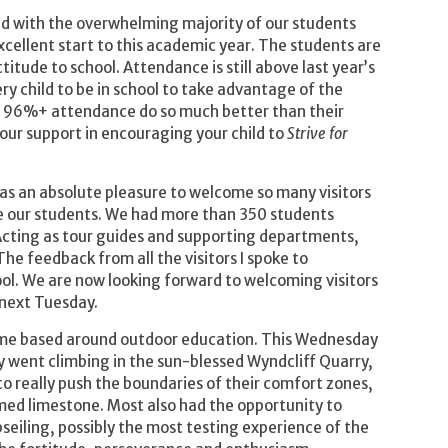
ed with the overwhelming majority of our students
ellent start to this academic year. The students are
ttitude to school. Attendance is still above last year’s
ery child to be in school to take advantage of the
h 96%+ attendance do so much better than their
our support in encouraging your child to
Strive for
as an absolute pleasure to welcome so many visitors
re our students. We had more than 350 students
. Acting as tour guides and supporting departments,
he feedback from all the visitors I spoke to
l. We are now looking forward to welcoming visitors
 next Tuesday.
me based around outdoor education. This Wednesday
y went climbing in the sun-blessed Wyndcliff Quarry,
o really push the boundaries of their comfort zones,
med limestone. Most also had the opportunity to
bseiling, possibly the most testing experience of the