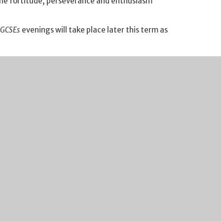
the fortitude, perseverance and enthusiasm
 GCSEs
evenings will take place later this term as
n how to help your child navigate the GCSE years.
se do add the date to your calendar.
. Full details have been sent to parents about this
 forward to seeing all of our new Year 7s and their
ibility. If your financial circumstances have
 If you click on this
link
you will find guidance on the
ick process and we are notified of all FSM entitlements
rge you to take a look if you think you may benefit