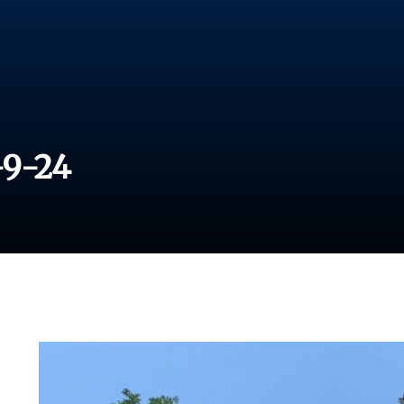
-9-24