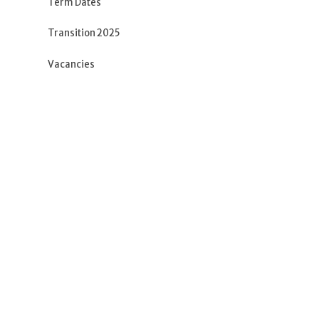
Term Dates
Transition 2025
Vacancies