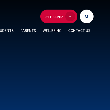
USEFUL LINKS
UDENTS
PARENTS
WELLBEING
CONTACT US