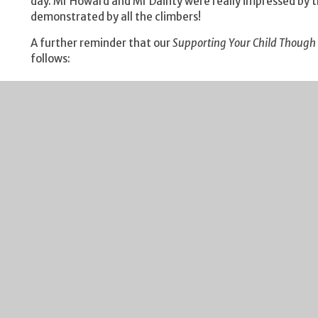
day. Mr Howard and Mr Dainty were really impressed by 
demonstrated by all the climbers!
A further reminder that our
Supporting Your Child Though
follows:
Year 11 - Thursday 10 October 17:00 - 19:00
Year 10 - Thursday 17 October 17:00 - 19:00
These sessions will provide you with some great advice o
More details will be sent outlining the evening, but plea
Our
Year 7 Tutor Parent Evening
is also rapidly approaching
event which will take place on Thursday 3 October. I look
parents on this evening.
I include my weekly reminder about Free School Meals elig
changed, your child may be eligible for Free School Meals.
eligibility criteria and the application process. It's a qu
by Gloucestershire County Council each Monday. I would u
from financial assistance.