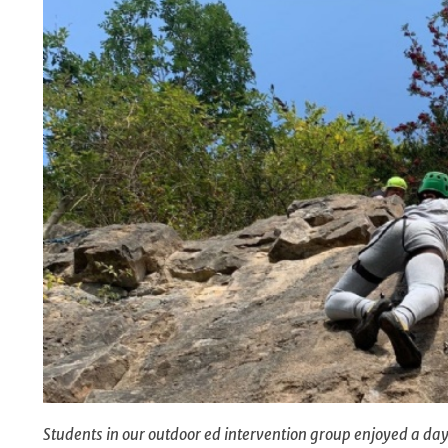
Students in our outdoor ed intervention group enjoyed a day