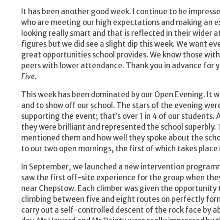
It has been another good week. I continue to be impress
who are meeting our high expectations and making an exc
looking really smart and that is reflected in their wider a
figures but we did see a slight dip this week. We want ev
great opportunities school provides. We know those wit
peers with lower attendance. Thank you in advance for y
Five
.
This week has been dominated by our Open Evening. It w
and to show off our school. The stars of the evening we
supporting the event; that’s over 1 in 4 of our students
they were brilliant and represented the school superbly. T
mentioned them and how well they spoke about the schoo
to our two open mornings, the first of which takes place
In September, we launched a new intervention program
saw the first off-site experience for the group when the
near Chepstow. Each climber was given the opportunity t
climbing between five and eight routes on perfectly for
carry out a self-controlled descent of the rock face by a