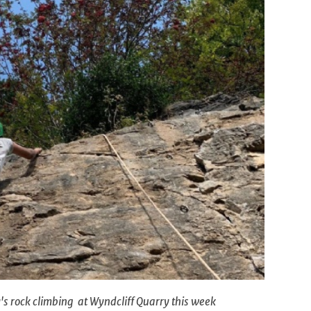
's rock climbing at Wyndcliff Quarry this week