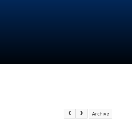
Archive