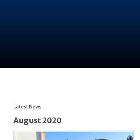
Latest News
August 2020