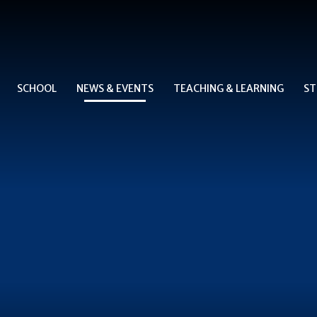
SCHOOL
NEWS & EVENTS
TEACHING & LEARNING
ST