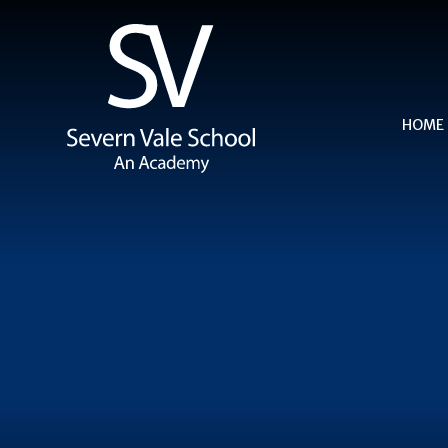
Skip to content ↓
HOME