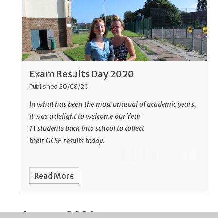
Exam Results Day 2020
Published 20/08/20
In what has been the most unusual of academic years,
it was a delight to welcome our Year
11 students back into school to collect
their GCSE results today.
Read More
August 2020