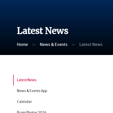
Latest News
Home
»
News & Events
»
Latest News
Latest News
News & Events App
Calendar
Prom Photos 2026