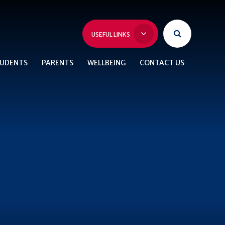
USEFUL LINKS
UDENTS
PARENTS
WELLBEING
CONTACT US