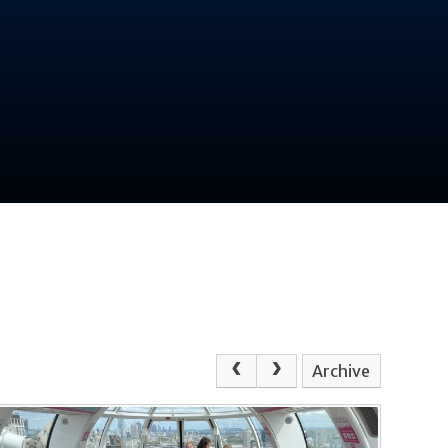
Archive