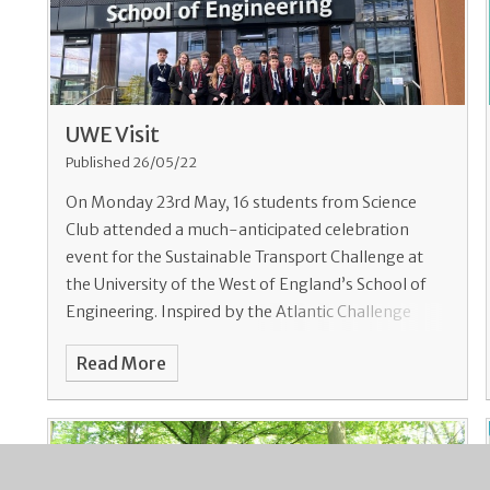
UWE Visit
Published 26/05/22
On Monday 23rd May, 16 students from Science
Club attended a much-anticipated celebration
event for the Sustainable Transport Challenge at
the University of the West of England’s School of
Engineering. Inspired by the Atlantic Challenge
unde
Read More