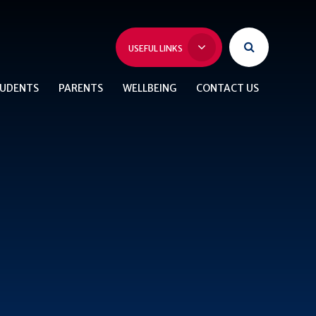
USEFUL LINKS
UDENTS
PARENTS
WELLBEING
CONTACT US