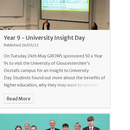
Year 9 - University Insight Day
Published 26/05/22
On Tuesday 24th May GROWS sponsored 50 x Year
9s to visit the University of Gloucestershire's
Oxstalls campus for an Insight to University
Day. Students found out more about the benefits of
higher education, why they may want to conside
Read More