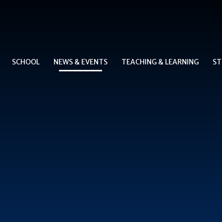
SCHOOL
NEWS & EVENTS
TEACHING & LEARNING
ST