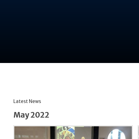
Latest News
May 2022