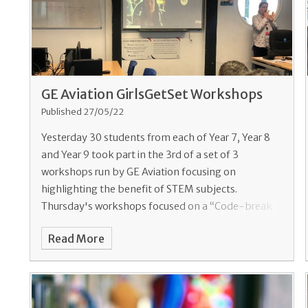
GE Aviation GirlsGetSet Workshops
Published 27/05/22
Yesterday 30 students from each of Year 7, Year 8
and Year 9 took part in the 3rd of a set of 3
workshops run by GE Aviation focusing on
highlighting the benefit of STEM subjects.
Thursday's workshops focused on a “Code-break
Read More