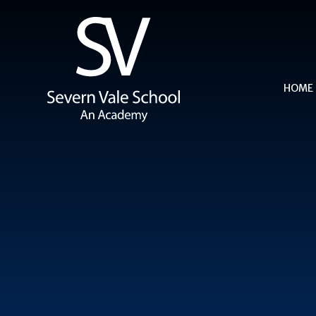
Skip to content ↓
HOME