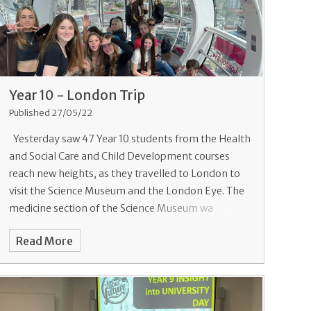
Year 10 - London Trip
Published 27/05/22
Yesterday saw 47 Year 10 students from the Health
and Social Care and Child Development courses
reach new heights, as they travelled to London to
visit the Science Museum and the London Eye. The
medicine section of the Science Museum wa
Read More