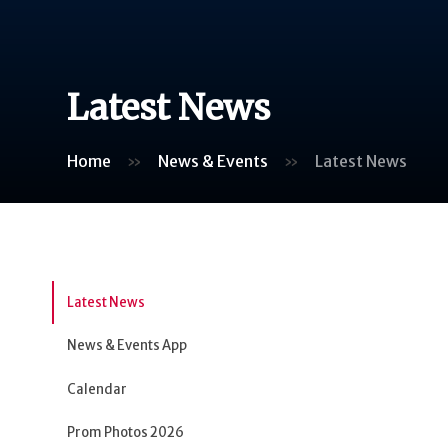
Latest News
Home
»
News & Events
»
Latest News
Latest News
News & Events App
Calendar
Prom Photos 2026