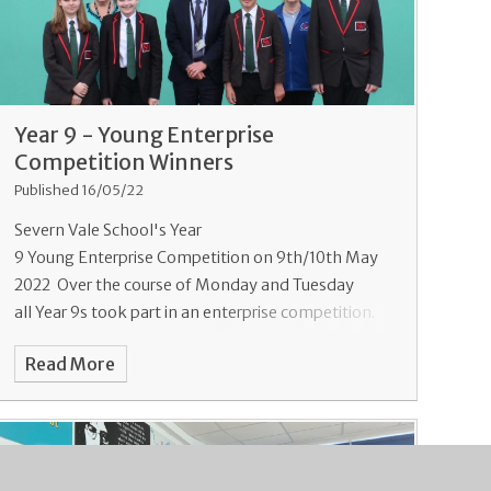
Year 9 - Young Enterprise
Competition Winners
Published 16/05/22
Severn Vale School's Year
9 Young Enterprise Competition on 9th/10th May
2022 Over the course of Monday and Tuesday
all Year 9s took part in an enterprise competition.
Working in teams of 5-6 they were taske
Read More