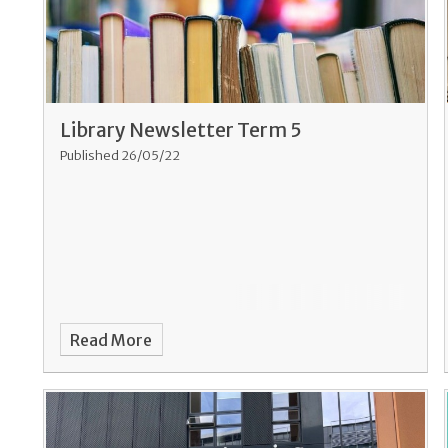
Library Newsletter Term 5
Published 26/05/22
Read More