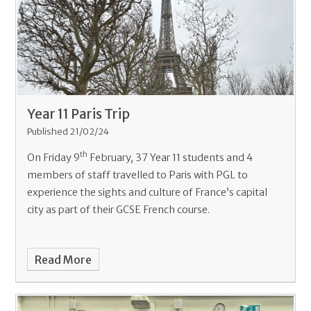
Year 11 Paris Trip
Published 21/02/24
th
On Friday 9
February, 37 Year 11 students and 4
members of staff travelled to Paris with PGL to
experience the sights and culture of France’s capital
city as part of their GCSE French course.
Read More