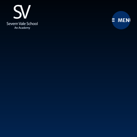
Skip to content ↓
MENU