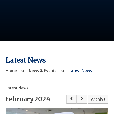
Latest News
Home
»
News & Events
»
Latest News
Latest News
February 2024
Archive