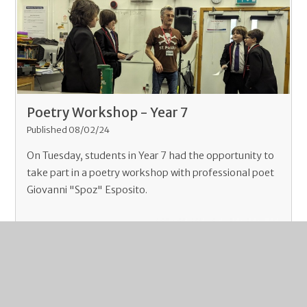
Poetry Workshop - Year 7
Published 08/02/24
On Tuesday, students in Year 7 had the opportunity to
take part in a poetry workshop with professional poet
Giovanni "Spoz" Esposito.
Read More