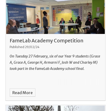
FameLab Academy Competition
Published 29/02/24
On Tuesday 27 February, six of our Year 9 students (Grace
A, Grace A, George H, Armarni F, Josh W and Charley M)
took part in the FameLab Academy school final.
Read More