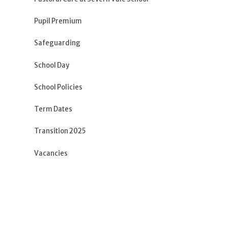
Pupil Premium
Safeguarding
School Day
School Policies
Term Dates
Transition 2025
Vacancies