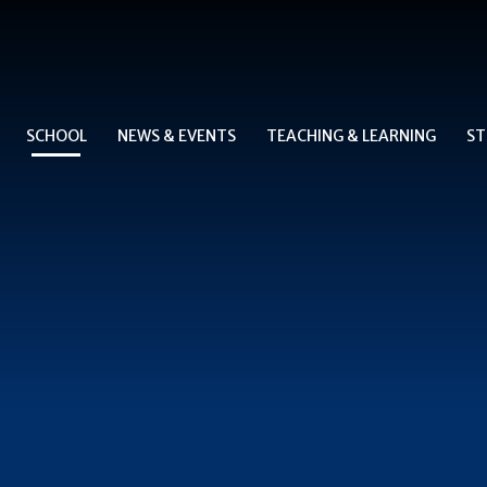
SCHOOL
NEWS & EVENTS
TEACHING & LEARNING
ST