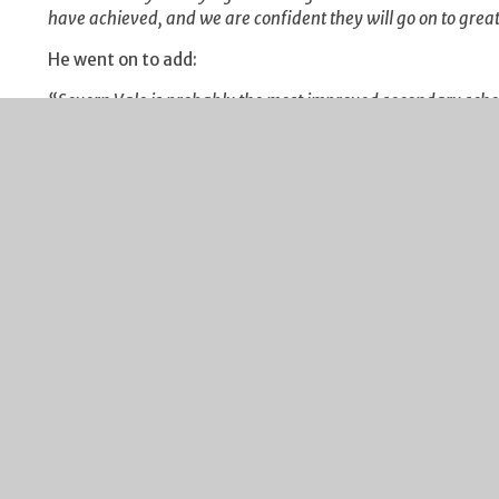
have achieved, and we are confident they will go on to great 
He went on to add:
“Severn Vale is probably the most improved secondary school
skilful teaching, motivated students, an appropriate curric
extra mile, supportive parents and governors. Add in sheer h
success”.
Work at the school was continuing today on progression 
progresses to the next stage of their learning, either at a 
opportunities.
Peter Rowland
Headteacher
August 2013