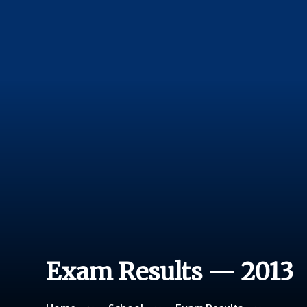
Exam Results — 2013