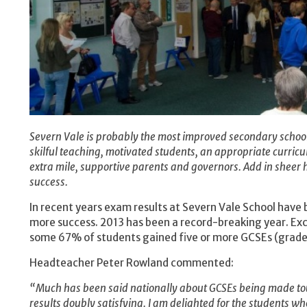
Severn Vale is probably the most improved secondary school 
skilful teaching, motivated students, an appropriate curric
extra mile, supportive parents and governors. Add in sheer h
success.
In recent years exam results at Severn Vale School have
more success. 2013 has been a record-breaking year. Exc
some 67% of students gained five or more GCSEs (grade 
Headteacher Peter Rowland commented:
“Much has been said nationally about GCSEs being made to
results doubly satisfying. I am delighted for the students w