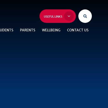
USEFUL LINKS
UDENTS
PARENTS
WELLBEING
CONTACT US