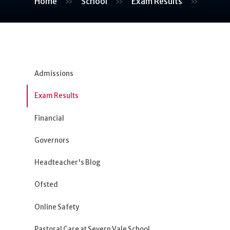
Home
»
School
»
Exam Results
»
Admissions
Exam Results
Financial
Governors
Headteacher's Blog
Ofsted
Online Safety
Pastoral Care at Severn Vale School