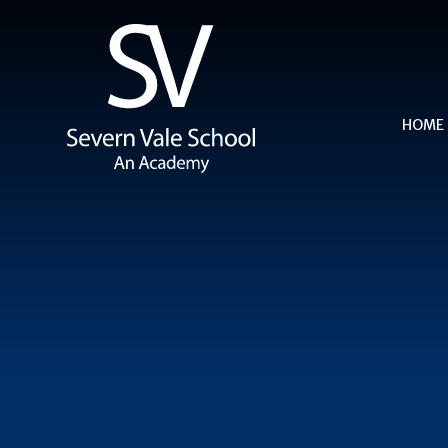
Skip to content ↓
HOME