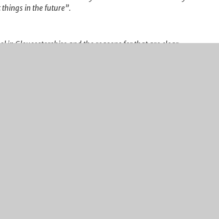
things in the future”.
 in Gloucestershire and the reasons for that are clear:
ulum, dedicated teaching and support staff who go the
ard graft from all concerned, and you have a recipe for
routes, ensuring that each Year 11 student
Post 16 institution or in a job with clear training