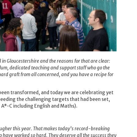
in Gloucestershire and the reasons for that are clear:
ulum, dedicated teaching and support staff who go the
ard graft from all concerned, and you have a recipe for
 been transformed, and today we are celebrating yet
eeding the challenging targets that had been set,
A*-C including English and Maths).
ugher this year. That makes today’s record-breaking
ho have worked so hard. They deserve all the success they