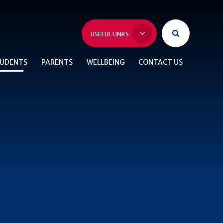
USEFUL LINKS
UDENTS
PARENTS
WELLBEING
CONTACT US