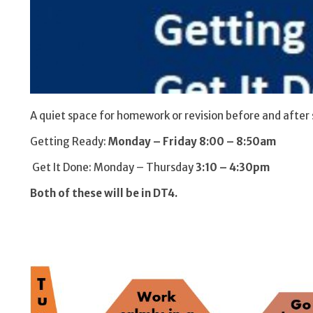
A quiet space for homework or revision before and after 
Getting Ready:
Monday – Friday 8:00 – 8:50am
Get It Done: Monday – Thursday
3:10 – 4:30pm
Both of these will be in DT4.