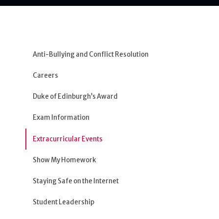
Anti-Bullying and Conflict Resolution
Careers
Duke of Edinburgh’s Award
Exam Information
Extracurricular Events
Show My Homework
Staying Safe on the Internet
Student Leadership