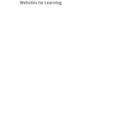
Websites for Learning