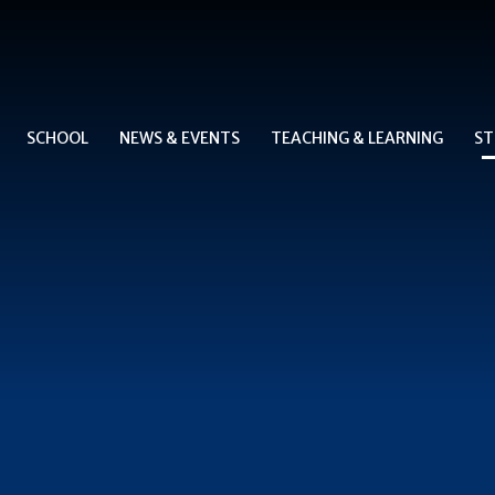
SCHOOL
NEWS & EVENTS
TEACHING & LEARNING
ST