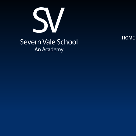
Skip to content ↓
HOME