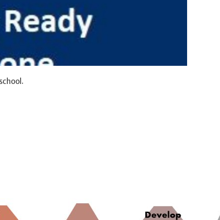
school.