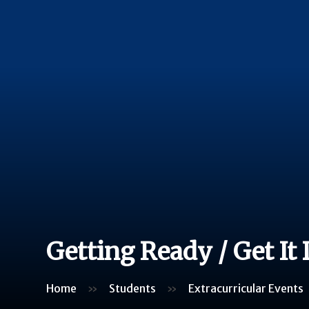
Getting Ready / Get It
Home
»
Students
»
Extracurricular Events