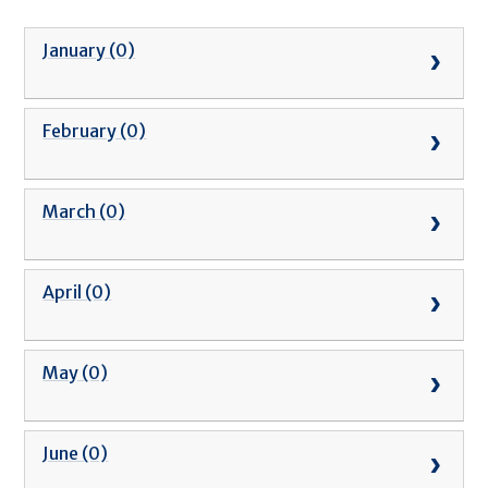
January (0)
February (0)
March (0)
April (0)
May (0)
June (0)