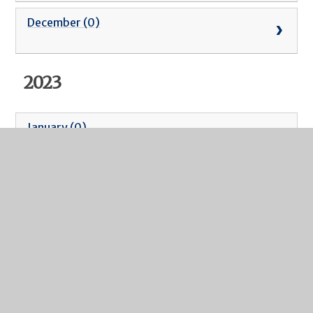
December (0)
2023
January (0)
February (0)
March (0)
April (0)