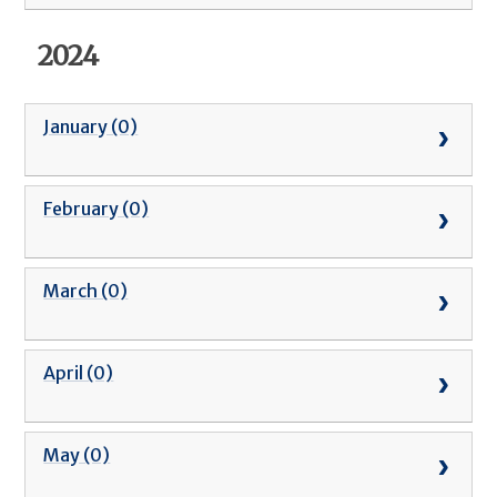
2024
January (0)
February (0)
March (0)
April (0)
May (0)