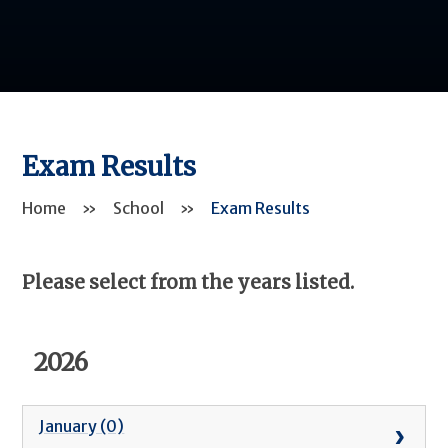
Exam Results
Home
»
School
»
Exam Results
Please select from the years listed.
2026
January (0)