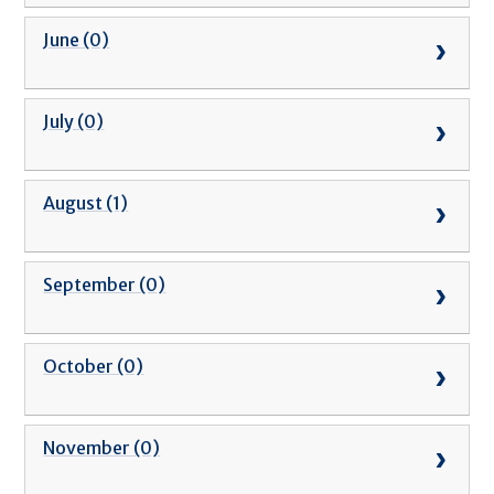
June (0)
July (0)
August (1)
September (0)
October (0)
November (0)