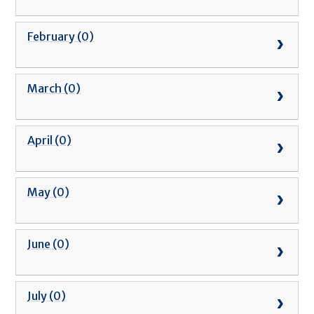
February (0)
March (0)
April (0)
May (0)
June (0)
July (0)