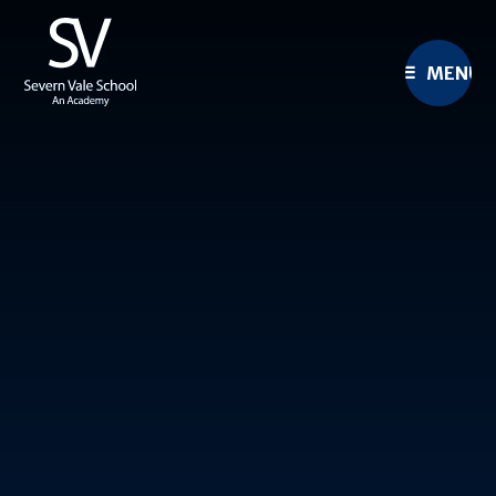
Skip to content ↓
MENU