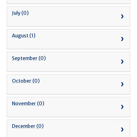
July (0)
August (1)
September (0)
October (0)
November (0)
December (0)