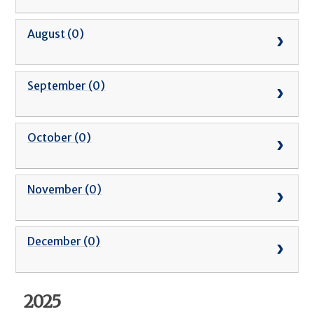
August (0)
September (0)
October (0)
November (0)
December (0)
2025