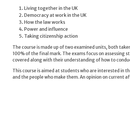
Living together in the UK
Democracy at work in the UK
How the law works
Power and influence
Taking citizenship action
The course is made up of two examined units, both take
100% of the final mark. The exams focus on assessing 
covered along with their understanding of how to conduc
This course is aimed at students who are interested in 
and the people who make them. An opinion on current affa