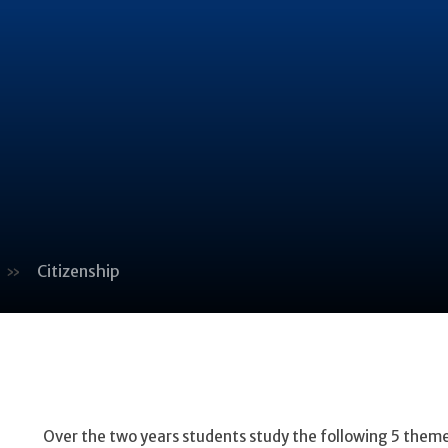
»
Citizenship
Over the two years students study the following 5 theme