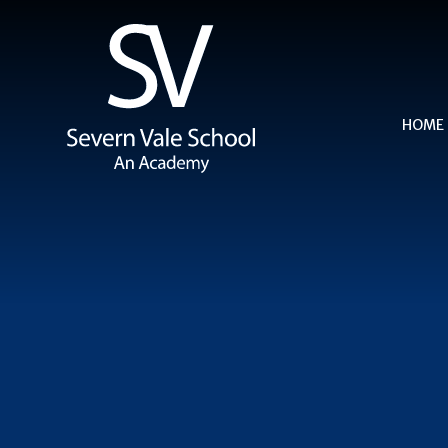
Skip to content ↓
HOME