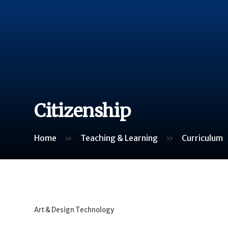
Citizenship
Home
»
Teaching & Learning
»
Curriculum
Art & Design Technology