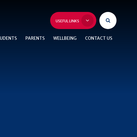
USEFUL LINKS
UDENTS
PARENTS
WELLBEING
CONTACT US