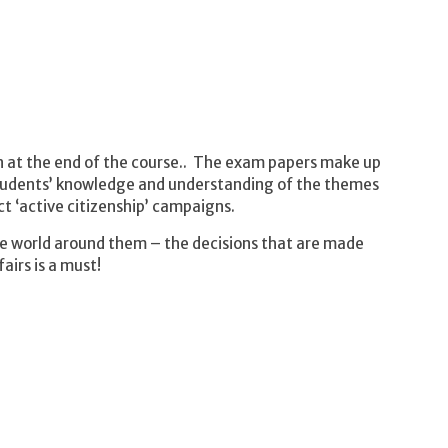
n at the end of the course.. The exam papers make up
students’ knowledge and understanding of the themes
t ‘active citizenship’ campaigns.
the world around them – the decisions that are made
irs is a must!