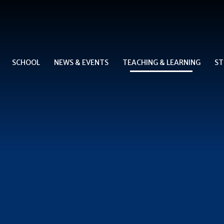
SCHOOL
NEWS & EVENTS
TEACHING & LEARNING
ST