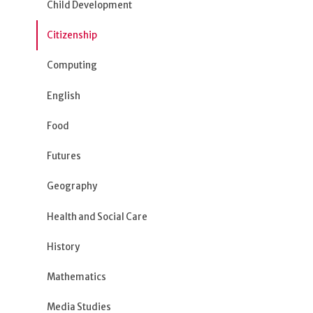
Child Development
Citizenship
Computing
English
Food
Futures
Geography
Health and Social Care
History
Mathematics
Media Studies